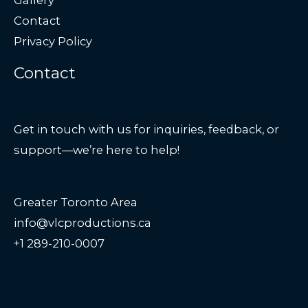
Contact
Privacy Policy
Contact
Get in touch with us for inquiries, feedback, or
support—we’re here to help!
Greater Toronto Area
info@vlcproductions.ca
+1 289-210-0007