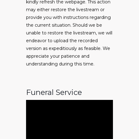
kindly refresh the webpage. This action
may either restore the livestream or
provide you with instructions regarding
the current situation. Should we be
unable to restore the livestream, we will
endeavor to upload the recorded
version as expeditiously as feasible. We
appreciate your patience and
understanding during this time.
Funeral Service