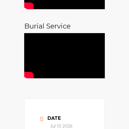
Burial Service
DATE
Jul 10 2026