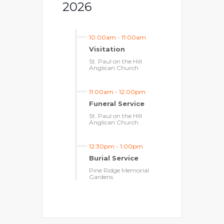
2026
10:00am
-
11:00am
Visitation
St. Paul on the Hill
Anglican Church
11:00am
-
12:00pm
Funeral Service
St. Paul on the Hill
Anglican Church
12:30pm
-
1:00pm
Burial Service
Pine Ridge Memorial
Gardens