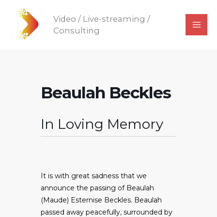
Skip
Video / Live-streaming /
to
Consulting
content
Beaulah Beckles
In Loving Memory
It is with great sadness that we
announce the passing of Beaulah
(Maude) Esternise Beckles. Beaulah
passed away peacefully, surrounded by