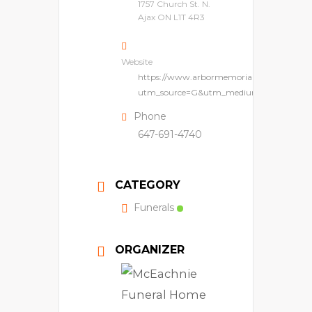
1757 Church St. N.
Ajax ON L1T 4R3
Website
https://www.arbormemorial.ca/en/pinerid
utm_source=G&utm_medium=lpm&utm_
Phone
647-691-4740
CATEGORY
Funerals
ORGANIZER