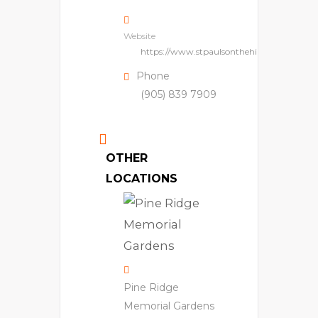
Website
https://www.stpaulsonthehill.com/
Phone
(905) 839 7909
OTHER
LOCATIONS
Pine Ridge
Memorial Gardens