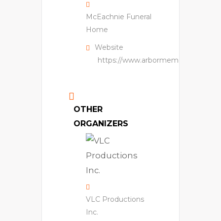
McEachnie Funeral
Home
Website
https://www.arbormemorial.ca/en/
OTHER
ORGANIZERS
VLC Productions
Inc.