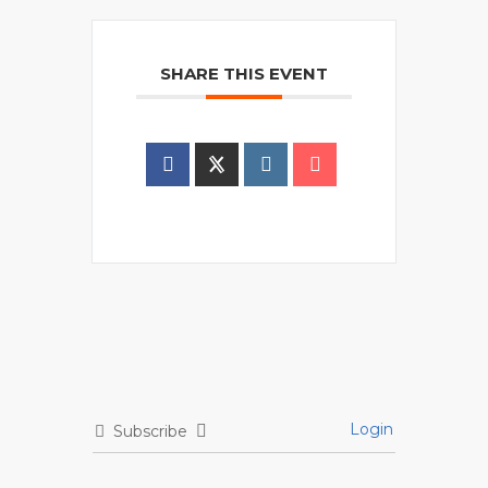
SHARE THIS EVENT
Login
Subscribe