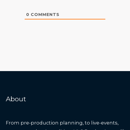
0
COMMENTS
About
From pre-production planning, to live-events,