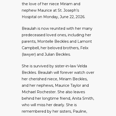
the love of her niece Miriam and
nephew Maurice at St. Joseph’s
Hospital on Monday, June 22, 2026.
Beaulah is now reunited with her many
predeceased loved ones, including her
parents, Montelle Beckles and Lamont
Campbell, her beloved brothers, Felix
(lawyer) and Julian Beckles.
She is survived by sister-in-law Velda
Beckles. Beaulah will forever watch over
her cherished niece, Miriam Beckles,
and her nephews, Maurice Taylor and
Michael Rochester. She also leaves
behind her longtime friend, Anita Smith,
who will miss her dearly. She is
remembered by her sisters, Pauline,