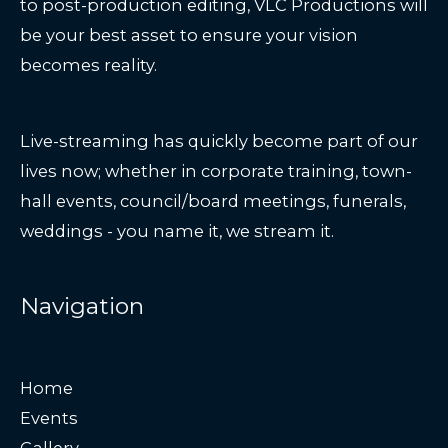
to post-production editing, VLC Productions will
be your best asset to ensure your vision
becomes reality.
Live-streaming has quickly become part of our
lives now; whether in corporate training, town-
hall events, council/board meetings, funerals,
weddings - you name it, we stream it.
Navigation
Home
Events
Gallery