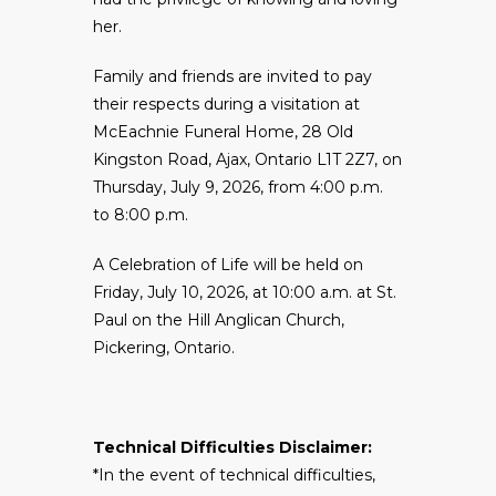
her.
Family and friends are invited to pay
their respects during a visitation at
McEachnie Funeral Home, 28 Old
Kingston Road, Ajax, Ontario L1T 2Z7, on
Thursday, July 9, 2026, from 4:00 p.m.
to 8:00 p.m.
A Celebration of Life will be held on
Friday, July 10, 2026, at 10:00 a.m. at St.
Paul on the Hill Anglican Church,
Pickering, Ontario.
Technical Difficulties Disclaimer:
*In the event of technical difficulties,