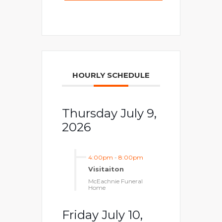
HOURLY SCHEDULE
Thursday July 9,
2026
4:00pm
-
8:00pm
Visitaiton
McEachnie Funeral
Home
Friday July 10,