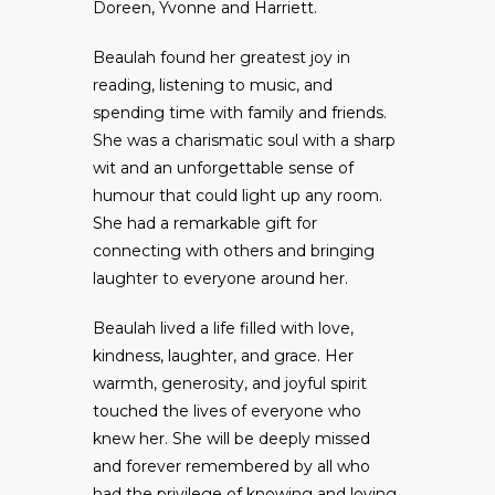
Doreen, Yvonne and Harriett.
Beaulah found her greatest joy in
reading, listening to music, and
spending time with family and friends.
She was a charismatic soul with a sharp
wit and an unforgettable sense of
humour that could light up any room.
She had a remarkable gift for
connecting with others and bringing
laughter to everyone around her.
Beaulah lived a life filled with love,
kindness, laughter, and grace. Her
warmth, generosity, and joyful spirit
touched the lives of everyone who
knew her. She will be deeply missed
and forever remembered by all who
had the privilege of knowing and loving