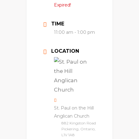
Expired!
TIME
11:00 am - 1:00 pm
LOCATION
St. Paul on the Hill
Anglican Church
882 Kingston Road
Pickering, Ontario,
L1V 1A8