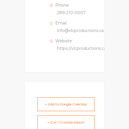
Phone
289-210-0007
Email
info@vlcproductions.ca
Website
https://vlcproductions.ca
+ Add to Google Calendar
+ iCal / Outlook export