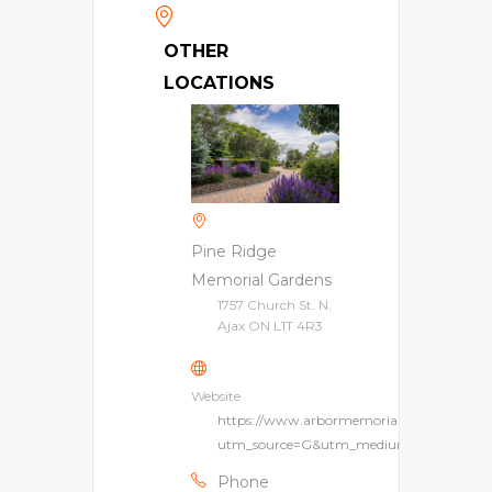
OTHER
LOCATIONS
Pine Ridge
Memorial Gardens
1757 Church St. N.
Ajax ON L1T 4R3
Website
https://www.arbormemorial.ca/en/pinerid
utm_source=G&utm_medium=lpm&utm_
Phone