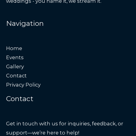
weddings - you name it, we stream it.
Navigation
Home
Events
Gallery
Contact
Privacy Policy
Contact
Get in touch with us for inquiries, feedback, or
support—we’re here to help!