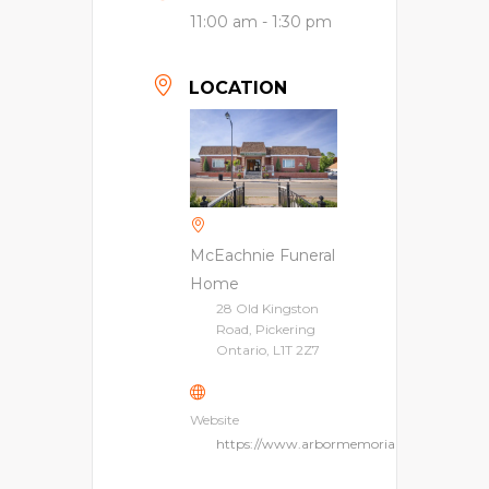
11:00 am - 1:30 pm
LOCATION
McEachnie Funeral
Home
28 Old Kingston
Road, Pickering
Ontario, L1T 2Z7
Website
https://www.arbormemorial.ca/en/mceach