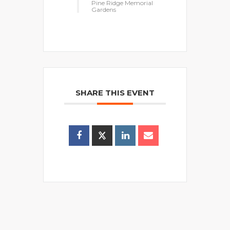
Pine Ridge Memorial
Gardens
SHARE THIS EVENT