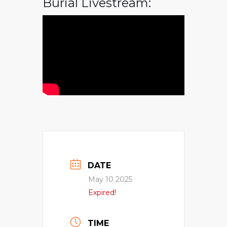
Burial Livestream:
DATE
May 10 2025
Expired!
TIME