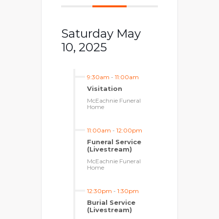
Saturday May
10, 2025
9:30am
-
11:00am
Visitation
McEachnie Funeral
Home
11:00am
-
12:00pm
Funeral Service
(Livestream)
McEachnie Funeral
Home
12:30pm
-
1:30pm
Burial Service
(Livestream)