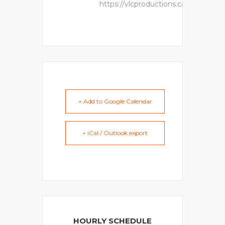
https://vlcproductions.ca
+ Add to Google Calendar
+ iCal / Outlook export
HOURLY SCHEDULE