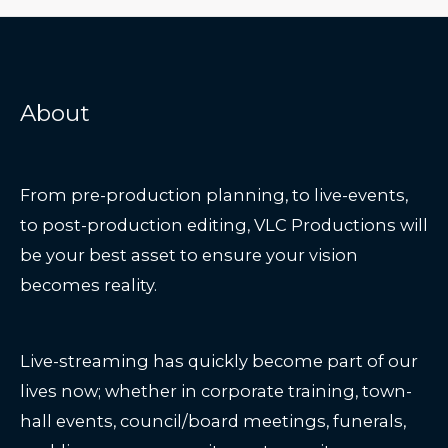
About
From pre-production planning, to live-events,
to post-production editing, VLC Productions will
be your best asset to ensure your vision
becomes reality.
Live-streaming has quickly become part of our
lives now; whether in corporate training, town-
hall events, council/board meetings, funerals,