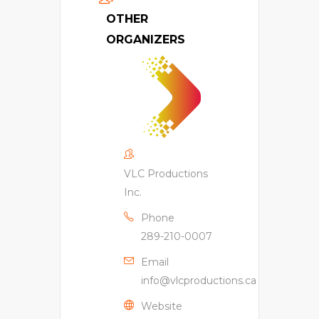
OTHER
ORGANIZERS
VLC Productions
Inc.
Phone
289-210-0007
Email
info@vlcproductions.ca
Website