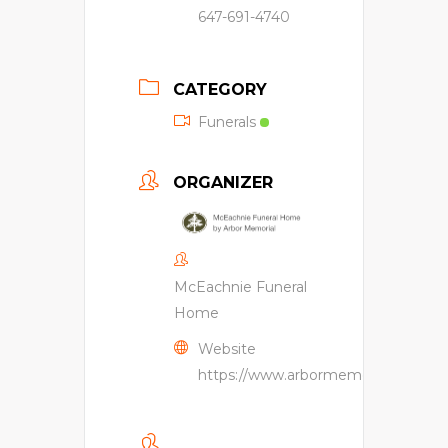
647-691-4740
CATEGORY
Funerals
ORGANIZER
McEachnie Funeral
Home
Website
https://www.arbormemorial.ca/en/