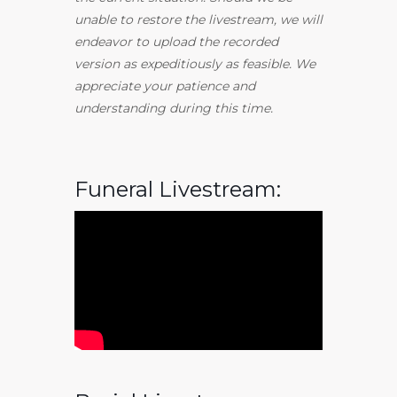
unable to restore the livestream, we will
endeavor to upload the recorded
version as expeditiously as feasible. We
appreciate your patience and
understanding during this time.
Funeral Livestream: