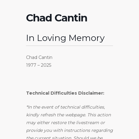
Chad Cantin
In Loving Memory
Chad Cantin
1977 – 2025
Technical Difficulties Disclaimer:
*In the event of technical difficulties,
kindly refresh the webpage. This action
may either restore the livestream or
provide you with instructions regarding
the current situation. Should we be