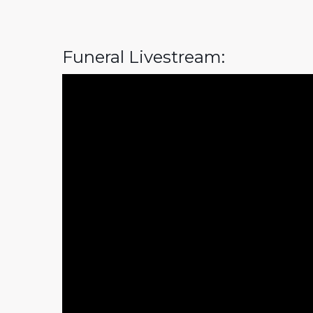
Funeral Livestream: