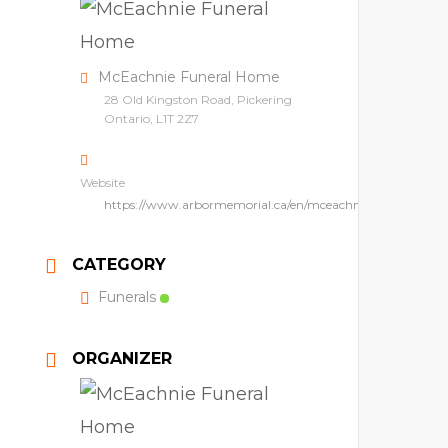
McEachnie Funeral Home
28 Old Kingston Road, Pickering
Ontario, L1T 2Z7
Website
https://www.arbormemorial.ca/en/mceachnie.html
CATEGORY
Funerals
ORGANIZER