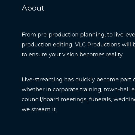
About
From pre-production planning, to live-even
production editing, VLC Productions will 
to ensure your vision becomes reality.
Live-streaming has quickly become part of
whether in corporate training, town-hall e
council/board meetings, funerals, weddin
we stream it.