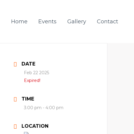
Home
Events
Gallery
Contact
DATE
Feb 22 2025
Expired!
TIME
3:00 pm - 4:00 pm
LOCATION