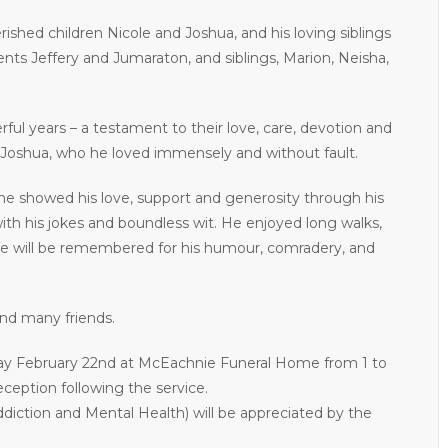
rished children Nicole and Joshua, and his loving siblings
ents Jeffery and Jumaraton, and siblings, Marion, Neisha,
ul years – a testament to their love, care, devotion and
nd Joshua, who he loved immensely and without fault.
he showed his love, support and generosity through his
ith his jokes and boundless wit. He enjoyed long walks,
 He will be remembered for his humour, comradery, and
and many friends.
rday February 22nd at McEachnie Funeral Home from 1 to
eception following the service.
ddiction and Mental Health) will be appreciated by the