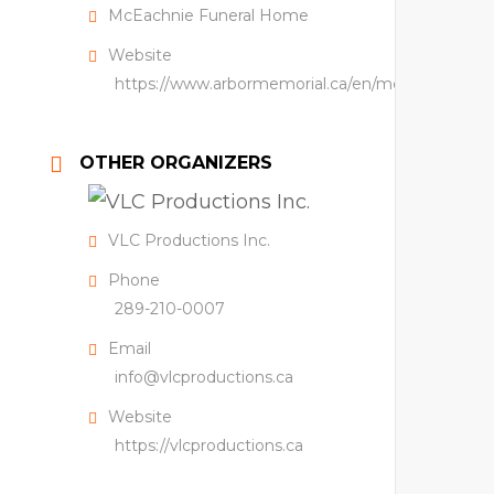
McEachnie Funeral Home
Website
https://www.arbormemorial.ca/en/mceachnie.htm
OTHER ORGANIZERS
VLC Productions Inc.
Phone
289-210-0007
Email
info@vlcproductions.ca
Website
https://vlcproductions.ca