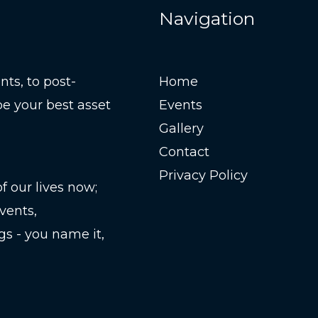
Navigation
ts, to post-
Home
be your best asset
Events
Gallery
Contact
Privacy Policy
 our lives now;
vents,
gs - you name it,