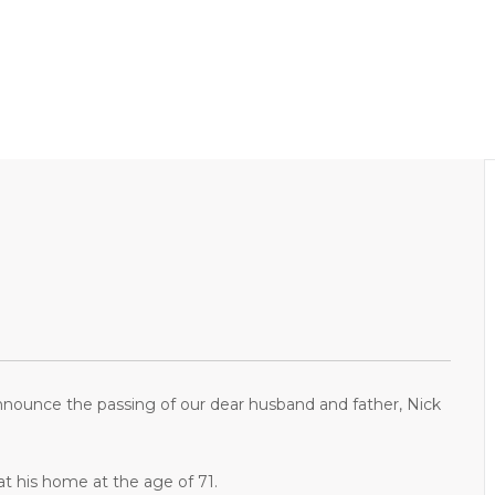
nnounce the passing of our dear husband and father, Nick
t his home at the age of 71.