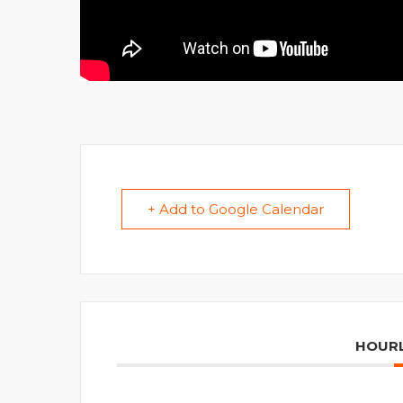
+ Add to Google Calendar
HOURL