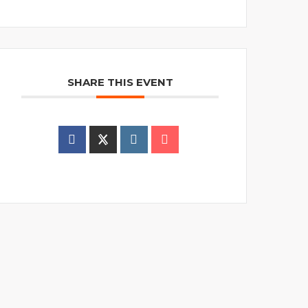
SHARE THIS EVENT