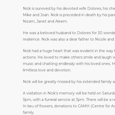
Nick is survived by his devoted wife Dolores, his che
Mike and Joan. Nick is preceded in death by his par
Nizam, Janet and Aleem.
He was a beloved husband to Dolores for 30 wonderf
resilience. Nick was also a dear father to Nicole a
Nick had a huge heart that was evident in the way 
actions. He loved to make others smile and laugh w
music and chatting endlessly with his loved ones.
limitless love and devotion.
Nick will be greatly missed by his extended family 
A visitation in Nick’s memory will be held on Satu
3pm, with a funeral service at 3pm. There will be a r
In lieu of flowers, donations to CAMH (Centre for A
family.