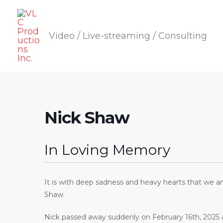
Skip
to
Video / Live-streaming / Consulting
content
Nick Shaw
In Loving Memory
It is with deep sadness and heavy hearts that we a
Shaw.
Nick passed away suddenly on February 16th, 2025 a