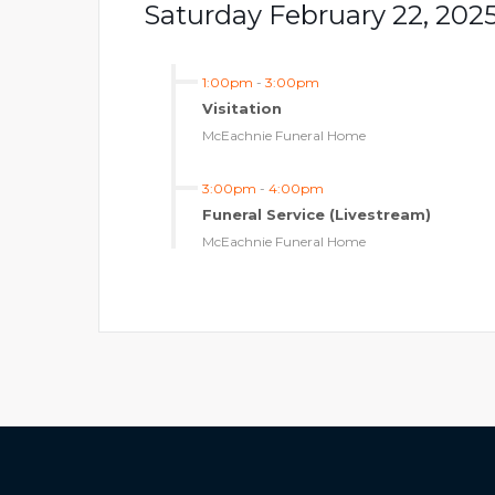
Saturday February 22, 202
1:00pm
-
3:00pm
Visitation
McEachnie Funeral Home
3:00pm
-
4:00pm
Funeral Service (Livestream)
McEachnie Funeral Home