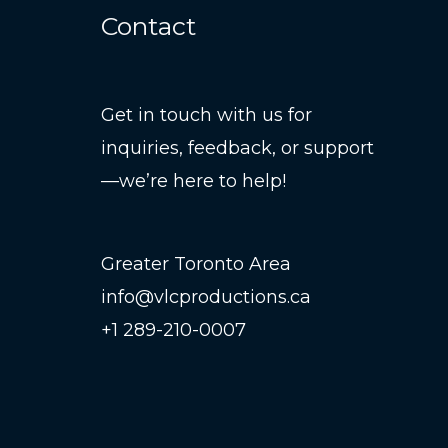
Contact
Get in touch with us for
inquiries, feedback, or support
—we’re here to help!
Greater Toronto Area
info@vlcproductions.ca
+1 289-210-0007