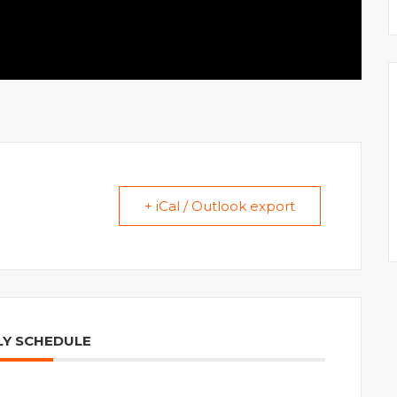
+ iCal / Outlook export
Y SCHEDULE