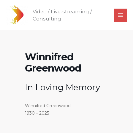
Skip
Video / Live-streaming /
to
Consulting
content
Winnifred
Greenwood
In Loving Memory
Winnifred Greenwood
1930 – 2025