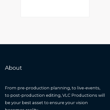
About
From pre-production planning, to live-events,
to post-production editing, VLC Productions will
be your best asset to ensure your vision
becomes reality.