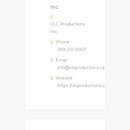
VLC Productions
Inc.
Phone
289-210-0007
Email
info@vlcproductions.ca
Website
https://vlcproductions.ca