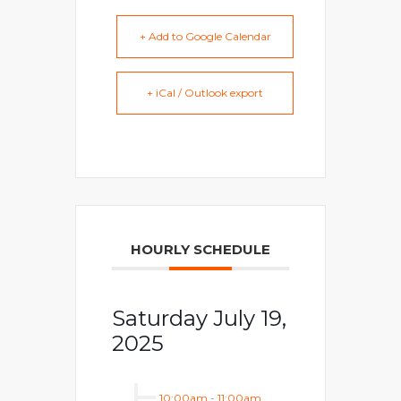
+ Add to Google Calendar
+ iCal / Outlook export
HOURLY SCHEDULE
Saturday July 19,
2025
10:00am
-
11:00am