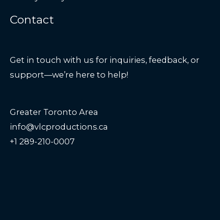
Contact
Get in touch with us for inquiries, feedback, or
support—we’re here to help!
Greater Toronto Area
info@vlcproductions.ca
+1 289-210-0007