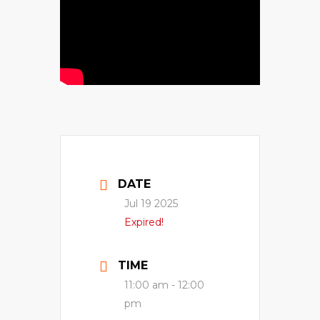
DATE
Jul 19 2025
Expired!
TIME
11:00 am - 12:00
pm