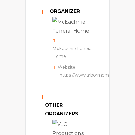
ORGANIZER
McEachnie Funeral
Home
Website
https://www.arbormemorial.ca/en/
OTHER
ORGANIZERS