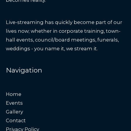
Live-streaming has quickly become part of our
lives now; whether in corporate training, town-
hall events, council/board meetings, funerals,
weddings - you name it, we stream it.
Navigation
Home
Events
Gallery
Contact
Privacy Policy