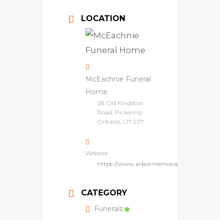
LOCATION
McEachnie Funeral
Home
28 Old Kingston
Road, Pickering
Ontario, L1T 2Z7
Website
https://www.arbormemorial.ca/en/mceach
CATEGORY
Funerals