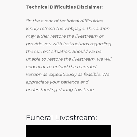
Technical Difficulties Disclaimer:
*In the event of technical difficulties,
kindly refresh the webpage. This action
may either restore the livestream or
provide you with instructions regarding
the current situation. Should we be
unable to restore the livestream, we will
endeavor to upload the recorded
version as expeditiously as feasible. We
appreciate your patience and
understanding during this time.
Funeral Livestream: