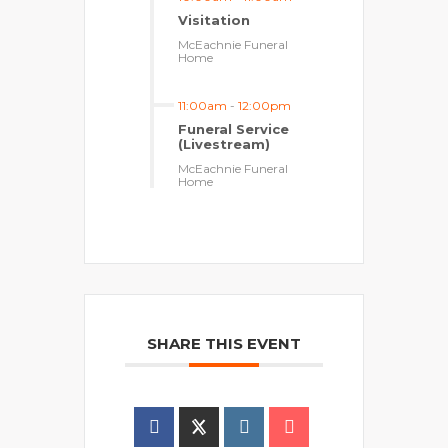
Visitation
McEachnie Funeral
Home
11:00am
-
12:00pm
Funeral Service
(Livestream)
McEachnie Funeral
Home
SHARE THIS EVENT